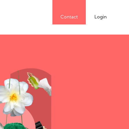
Contact
Login