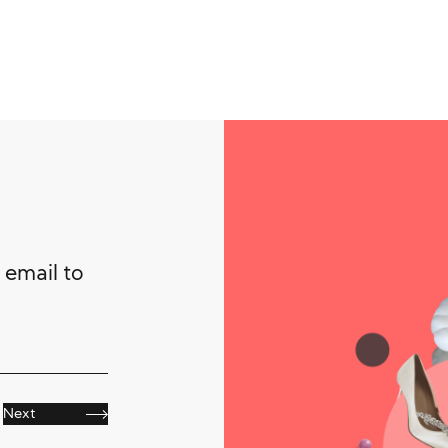
 email to
Next