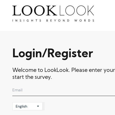
Login/Register
Welcome to LookLook. Please enter your
start the survey.
English