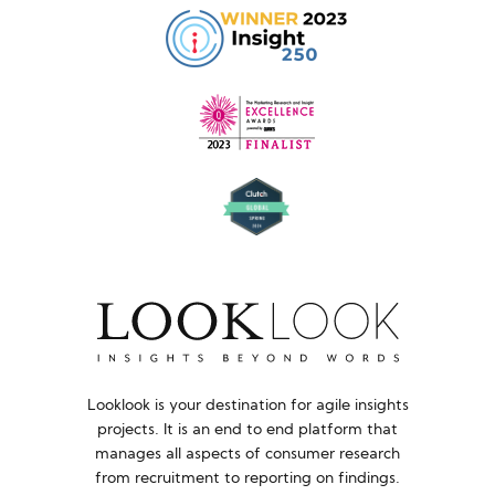
Looklook is your destination for agile insights
projects. It is an end to end platform that
manages all aspects of consumer research
from recruitment to reporting on findings.