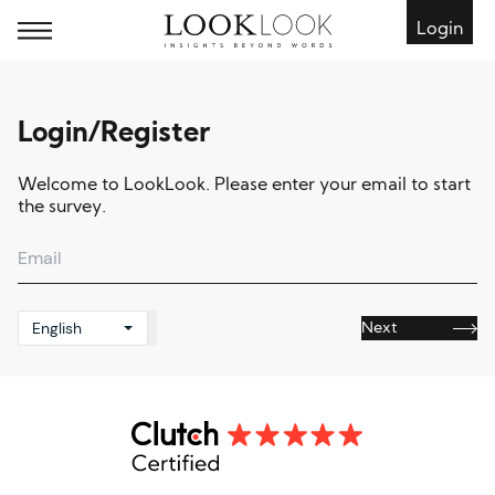
Login
Login/Register
Welcome to LookLook. Please enter your email to start
the survey.
English
Next